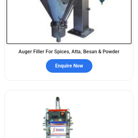
Auger Filler For Spices, Atta, Besan & Powder
Enquire Now