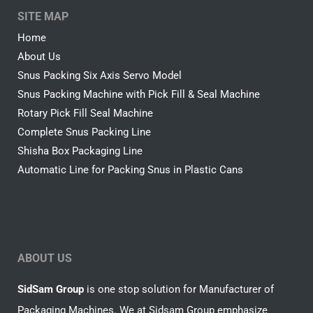
SITE MAP
Home
About Us
Snus Packing Six Axis Servo Model
Snus Packing Machine with Pick Fill & Seal Machine
Rotary Pick Fill Seal Machine
Complete Snus Packing Line
Shisha Box Packaging Line
Automatic Line for Packing Snus in Plastic Cans
ABOUT US
SidSam Group
is one stop solution for Manufacturer of
Packaging Machines. We at Sidsam Group emphasize