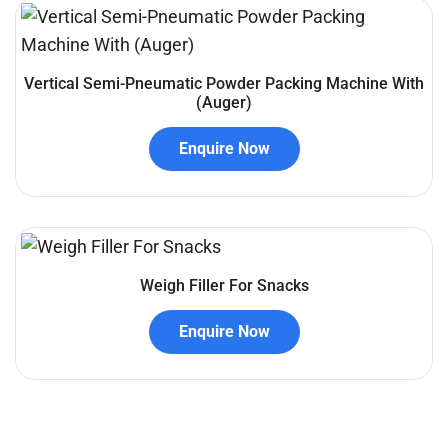
Vertical Semi-Pneumatic Powder Packing Machine With
(Auger)
Enquire Now
Weigh Filler For Snacks
Enquire Now