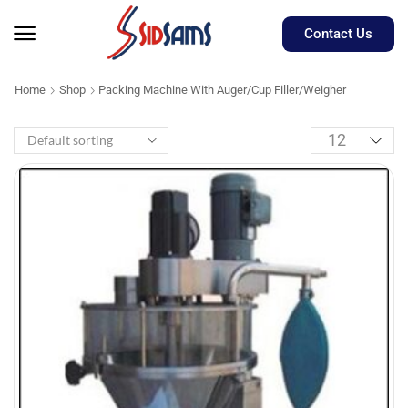
Contact Us
Home
Shop
Packing Machine With Auger/Cup Filler/Weigher