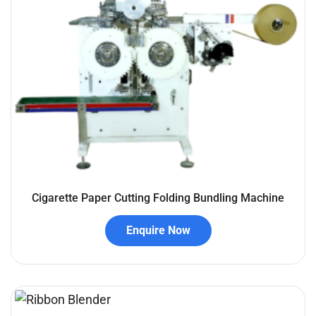
Cigarette Paper Cutting Folding Bundling Machine
Enquire Now