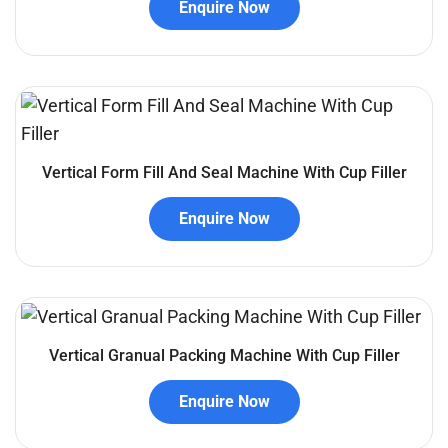
Enquire Now
Vertical Form Fill And Seal Machine With Cup Filler
Enquire Now
Vertical Granual Packing Machine With Cup Filler
Enquire Now