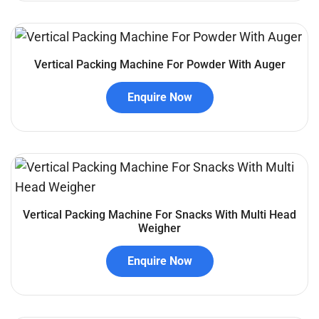
Vertical Packing Machine For Powder With Auger
Enquire Now
Vertical Packing Machine For Snacks With Multi Head
Weigher
Enquire Now