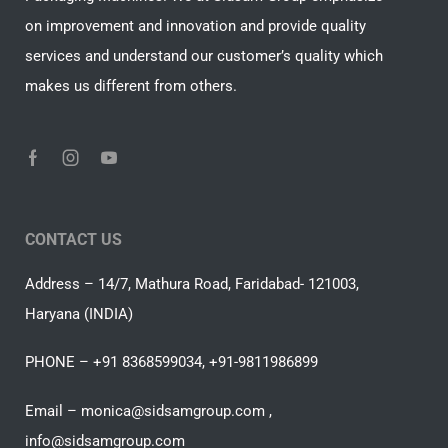
on improvement and innovation and provide quality
services and understand our customer’s quality which
makes us different from others.
CONTACT US
Address – 14/7, Mathura Road, Faridabad- 121003,
Haryana (INDIA)
PHONE – +91 8368599034, +91-9811986899
Email – monica@sidsamgroup.com ,
info@sidsamgroup.com