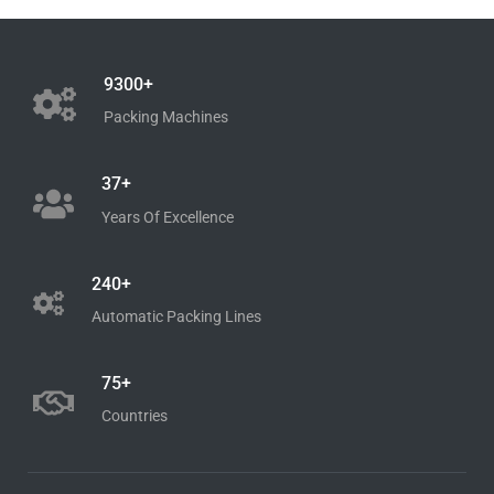
9300+
Packing Machines
37+
Years Of Excellence
240+
Automatic Packing Lines
75+
Countries