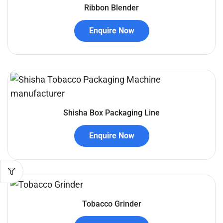
Ribbon Blender
Enquire Now
Shisha Box Packaging Line
Enquire Now
Tobacco Grinder