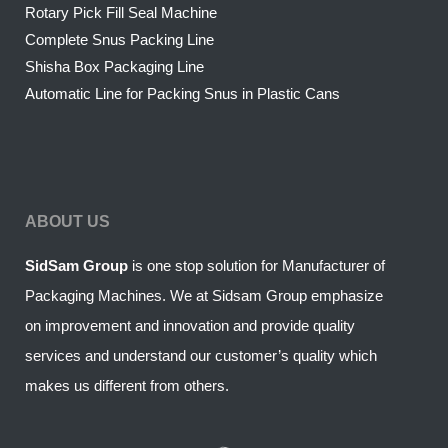
Rotary Pick Fill Seal Machine
Complete Snus Packing Line
Shisha Box Packaging Line
Automatic Line for Packing Snus in Plastic Cans
ABOUT US
SidSam Group
is one stop solution for Manufacturer of
Packaging Machines. We at Sidsam Group emphasize
on improvement and innovation and provide quality
services and understand our customer’s quality which
makes us different from others.