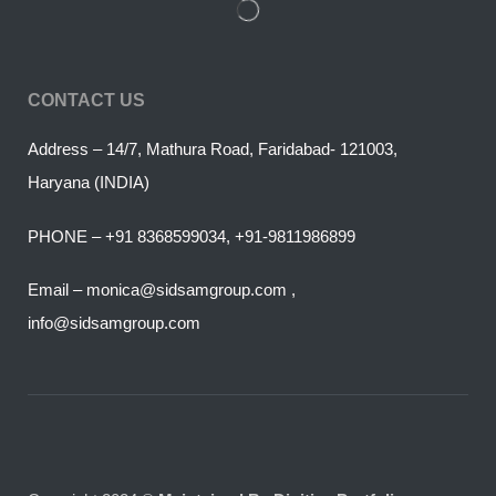
CONTACT US
Address – 14/7, Mathura Road, Faridabad- 121003,
Haryana (INDIA)
PHONE – +91 8368599034, +91-9811986899
Email – monica@sidsamgroup.com ,
info@sidsamgroup.com