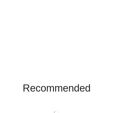
Recommended