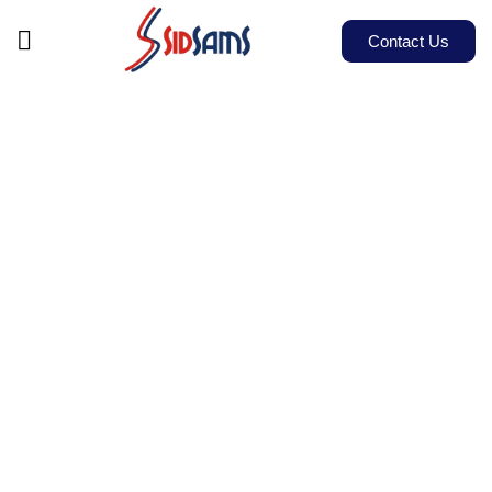
Contact Us