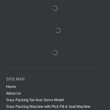
SITE MAP
Home
About Us
Snus Packing Six Axis Servo Model
Snus Packing Machine with Pick Fill & Seal Machine