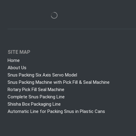
SITE MAP
Home
About Us
Snus Packing Six Axis Servo Model
Snus Packing Machine with Pick Fill & Seal Machine
Rotary Pick Fill Seal Machine
Complete Snus Packing Line
Shisha Box Packaging Line
Automatic Line for Packing Snus in Plastic Cans