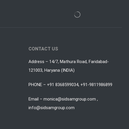
CONTACT US
Address – 14/7, Mathura Road, Faridabad-
121003, Haryana (INDIA)
PHONE – +91 8368599034, +91-9811986899
Email – monica@sidsamgroup.com ,
info@sidsamgroup.com