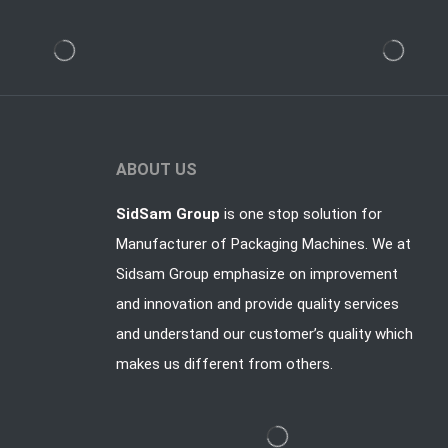
ABOUT US
SidSam Group
is one stop solution for
Manufacturer of Packaging Machines. We at
Sidsam Group emphasize on improvement
and innovation and provide quality services
and understand our customer’s quality which
makes us different from others.