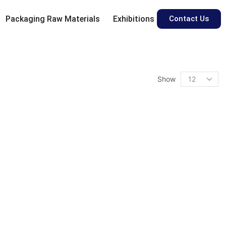
Packaging Raw Materials
Exhibitions
Contact Us
Show