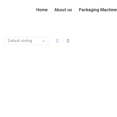
Home
About us
Packaging Machine