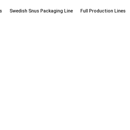
s
Swedish Snus Packaging Line
Full Production Lines