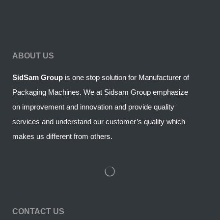
ABOUT US
SidSam Group
is one stop solution for Manufacturer of
Packaging Machines. We at Sidsam Group emphasize
on improvement and innovation and provide quality
services and understand our customer’s quality which
makes us different from others.
CONTACT US