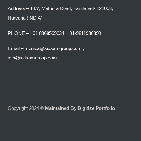
Address – 14/7, Mathura Road, Faridabad- 121003,
Haryana (INDIA)
PHONE – +91 8368599034, +91-9811986899
Email – monica@sidsamgroup.com ,
info@sidsamgroup.com
Copyright 2024 ©
Maintained By Digitize Portfolio