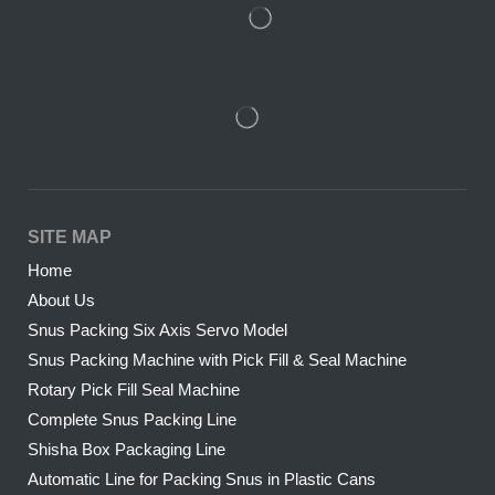
SITE MAP
Home
About Us
Snus Packing Six Axis Servo Model
Snus Packing Machine with Pick Fill & Seal Machine
Rotary Pick Fill Seal Machine
Complete Snus Packing Line
Shisha Box Packaging Line
Automatic Line for Packing Snus in Plastic Cans