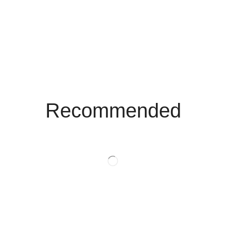
Recommended