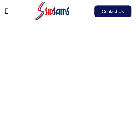
Contact Us