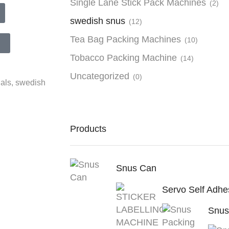
Single Lane Stick Pack Machines
(2)
swedish snus
(12)
Tea Bag Packing Machines
(10)
Tobacco Packing Machine
(14)
Uncategorized
(0)
als
,
swedish
Products
Snus Can