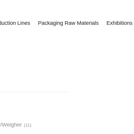
duction Lines
Packaging Raw Materials
Exhibitions
r/Weigher
(11)