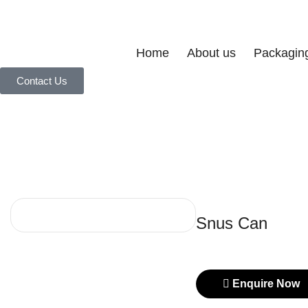
Home
About us
Packagin
Contact Us
Snus Can
Enquire Now