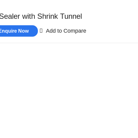
Sealer with Shrink Tunnel
Add to Compare
Enquire Now