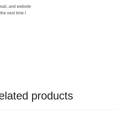
ail, and website
 the next time I
elated products