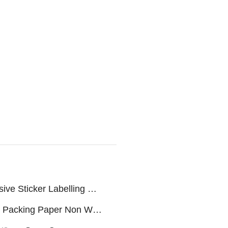
Servo Self Adhesive Sticker Labelling machine
Snus Packing Paper Non Woven Fabric/Rolls