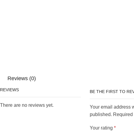
Reviews (0)
REVIEWS
BE THE FIRST TO RE
There are no reviews yet.
Your email address w
published. Required 
Your rating
*