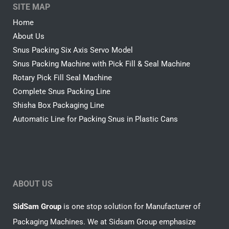
SITE MAP
Home
About Us
Snus Packing Six Axis Servo Model
Snus Packing Machine with Pick Fill & Seal Machine
Rotary Pick Fill Seal Machine
Complete Snus Packing Line
Shisha Box Packaging Line
Automatic Line for Packing Snus in Plastic Cans
ABOUT US
SidSam Group
is one stop solution for Manufacturer of
Packaging Machines. We at Sidsam Group emphasize