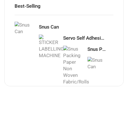
Best-Selling
Snus Can
Servo Self Adhesive Sticker Labelling machine
Snus Packing Paper Non Woven Fabric/Rolls
Snus C
Office
Laptop For