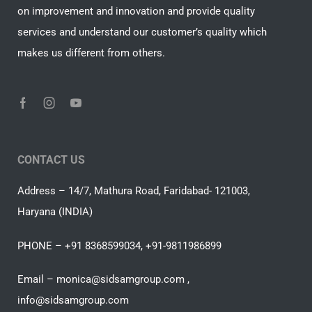
on improvement and innovation and provide quality
services and understand our customer’s quality which
makes us different from others.
CONTACT US
Address – 14/7, Mathura Road, Faridabad- 121003,
Haryana (INDIA)
PHONE – +91 8368599034, +91-9811986899
Email – monica@sidsamgroup.com ,
info@sidsamgroup.com