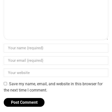
Save my name, email, and website in this browser for
the next time I comment.