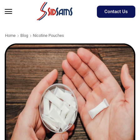
Contact Us
Home
Blog
Nicotine Pouches