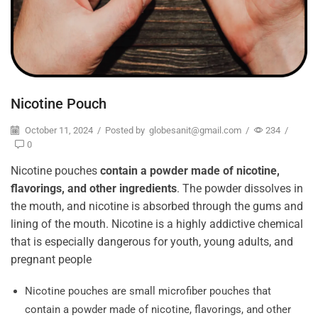
Nicotine Pouch
October 11, 2024
/
Posted by
globesanit@gmail.com
/
234
/
0
Nicotine pouches
contain a powder made of nicotine,
flavorings, and other ingredients
. The powder dissolves in
the mouth, and nicotine is absorbed through the gums and
lining of the mouth. Nicotine is a highly addictive chemical
that is especially dangerous for youth, young adults, and
pregnant people
Nicotine pouches are small microfiber pouches that
contain a powder made of nicotine, flavorings, and other