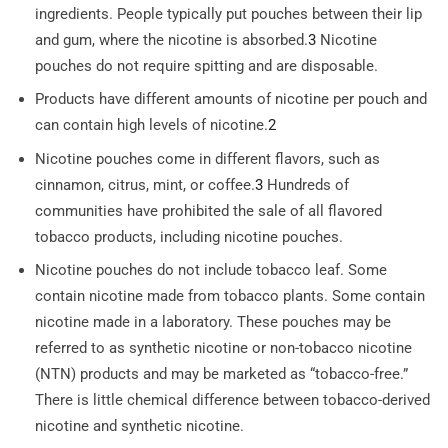
ingredients. People typically put pouches between their lip
and gum, where the nicotine is absorbed.
3
Nicotine
pouches do not require spitting and are disposable.
Products have different amounts of nicotine per pouch and
can contain high levels of nicotine.
2
Nicotine pouches come in different flavors, such as
cinnamon, citrus, mint, or coffee.
3
Hundreds of
communities have prohibited the sale of all flavored
tobacco products, including nicotine pouches.
Nicotine pouches do not include tobacco leaf. Some
contain nicotine made from tobacco plants. Some contain
nicotine made in a laboratory. These pouches may be
referred to as synthetic nicotine or non-tobacco nicotine
(NTN) products and may be marketed as “tobacco-free.”
There is little chemical difference between tobacco-derived
nicotine and synthetic nicotine.