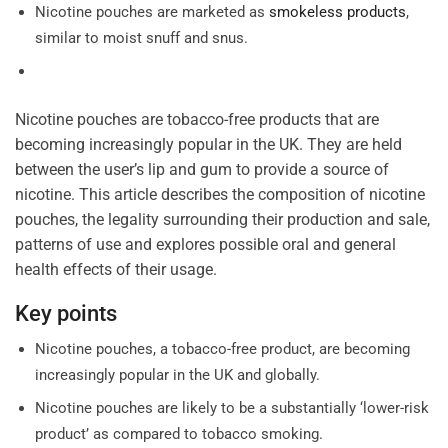
Nicotine pouches are marketed as
smokeless products
,
similar to moist snuff and snus.
Nicotine pouches are tobacco-free products that are
becoming increasingly popular in the UK. They are held
between the user’s lip and gum to provide a source of
nicotine. This article describes the composition of nicotine
pouches, the legality surrounding their production and sale,
patterns of use and explores possible oral and general
health effects of their usage.
Key points
Nicotine pouches, a tobacco-free product, are becoming
increasingly popular in the UK and globally.
Nicotine pouches are likely to be a substantially ‘lower-risk
product’ as compared to tobacco smoking.