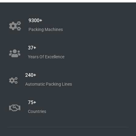
Work
9300+
Packing Machines
Shop Now
37+
Years Of Excellence
240+
Automatic Packing Lines
75+
Countries