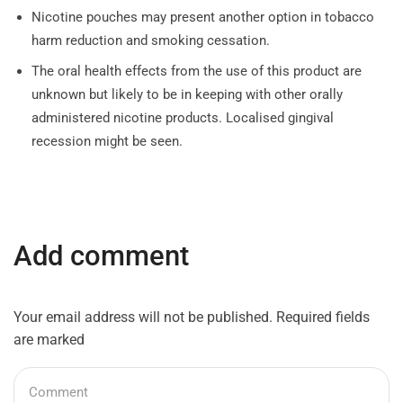
Nicotine pouches may present another option in tobacco
harm reduction and smoking cessation.
The oral health effects from the use of this product are
unknown but likely to be in keeping with other orally
administered nicotine products. Localised gingival
recession might be seen.
Add comment
Your email address will not be published. Required fields
are marked