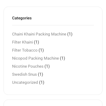
Categories
(1)
Chaini Khaini Packing Machine
(1)
Filter Khaini
(1)
Filter Tobacco
(1)
Nicopod Packing Machine
(1)
Nicotine Pouches
(1)
Swedish Snus
(1)
Uncategorized