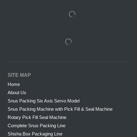
SITE MAP
Home
About Us
Snus Packing Six Axis Servo Model
Snus Packing Machine with Pick Fill & Seal Machine
Rotary Pick Fill Seal Machine
Complete Snus Packing Line
Shisha Box Packaging Line