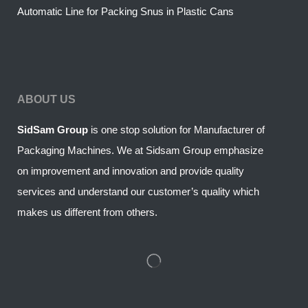
Automatic Line for Packing Snus in Plastic Cans
ABOUT US
SidSam Group
is one stop solution for Manufacturer of
Packaging Machines. We at Sidsam Group emphasize
on improvement and innovation and provide quality
services and understand our customer’s quality which
makes us different from others.