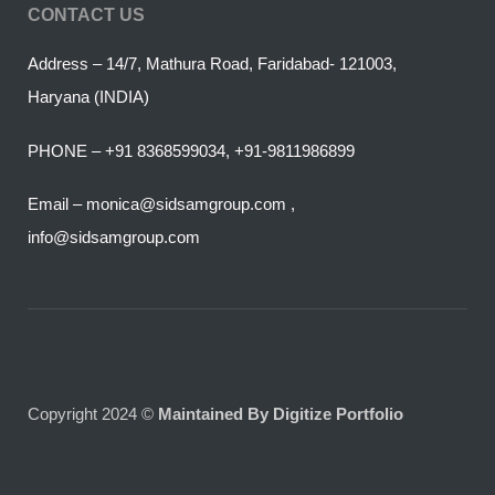
CONTACT US
Address – 14/7, Mathura Road, Faridabad- 121003,
Haryana (INDIA)
PHONE – +91 8368599034, +91-9811986899
Email – monica@sidsamgroup.com ,
info@sidsamgroup.com
Copyright 2024 ©
Maintained By Digitize Portfolio