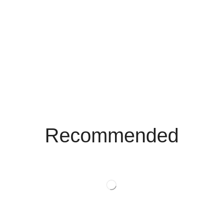
Recommended