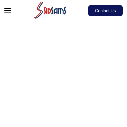
Contact Us