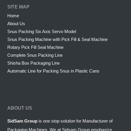
SITE MAP
Home
About Us
Snus Packing Six Axis Servo Model
Snus Packing Machine with Pick Fill & Seal Machine
Rotary Pick Fill Seal Machine
Complete Snus Packing Line
Shisha Box Packaging Line
Automatic Line for Packing Snus in Plastic Cans
ABOUT US
SidSam Group
is one stop solution for Manufacturer of
Packaging Machines. We at Sidsam Group emphasize