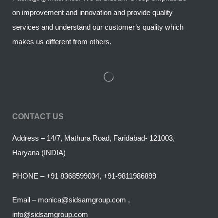
on improvement and innovation and provide quality
services and understand our customer’s quality which
makes us different from others.
CONTACT US
Address – 14/7, Mathura Road, Faridabad- 121003,
Haryana (INDIA)
PHONE – +91 8368599034, +91-9811986899
Email – monica@sidsamgroup.com ,
info@sidsamgroup.com