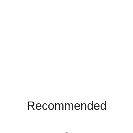
Recommended